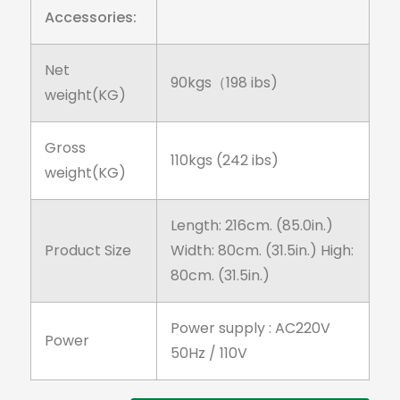
Accessories:
Net
90kgs（198 ibs)
weight(KG)
Gross
110kgs (242 ibs)
weight(KG)
Length: 216cm. (85.0in.)
Product Size
Width: 80cm. (31.5in.) High:
80cm. (31.5in.)
Power supply : AC220V
Power
50Hz / 110V