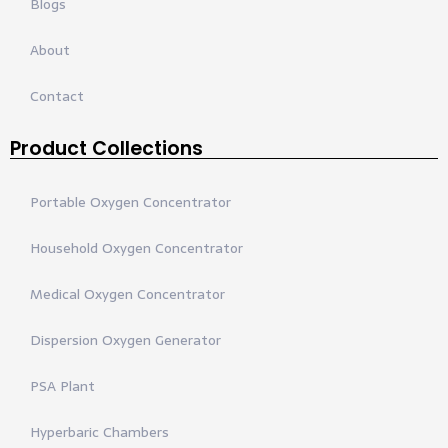
Blogs
About
Contact
Product Collections
Portable Oxygen Concentrator
Household Oxygen Concentrator
Medical Oxygen Concentrator
Dispersion Oxygen Generator
PSA Plant
Hyperbaric Chambers