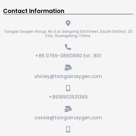
Contact Information
Tsingair Oxygen Group, No.3 of Jiangong 3rd Street, South District, ZS
City, Guangdong, China.
+86 0769-38913880 Ext.: 801
shirley@tsingairoxygen.com
+8618902531365
cassie@tsingairoxygen.com