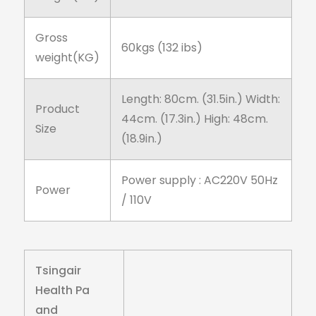
Gross
60kgs (132 ibs)
weight(KG)
Length: 80cm. (31.5in.) Width:
Product
44cm. (17.3in.) High: 48cm.
Size
(18.9in.)
Power supply : AC220V 50Hz
Power
/ 110V
Tsingair
Health Pa
and