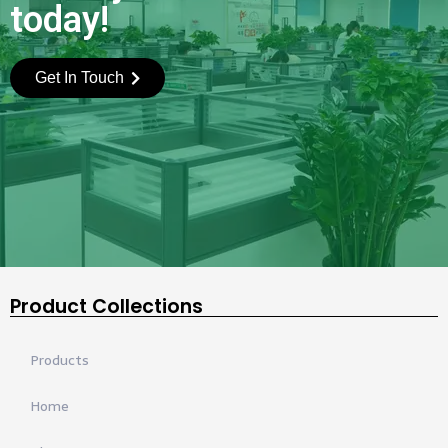
today!
Get In Touch
Product Collections
Products
Home