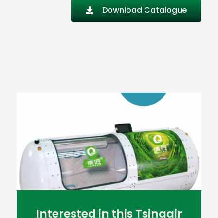
Download Catalogue
Interested in this Tsingair