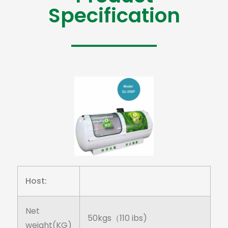
Specification
Host:
Net
50kgs（110 ibs)
weight(KG)