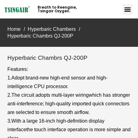
Breath to Reengine,
Tsingair Oxygen.
Home
/
Hyperbaric Chambers
/
Hyperbaric Chambrs QJ-200P
Hyperbaric Chambrs QJ-200P
Features:
1.Adopt brand-new high-end sensor and high-
intelligence CPU processor.
2.The circuit adopts multi-layer wiringwhich has stronger
anti-interference; high-quality imported quick connectors
are selected to ensure smooth airflow.
3.With a large 16-inch high-definition display
interfacethe touch interface operation is more simple and