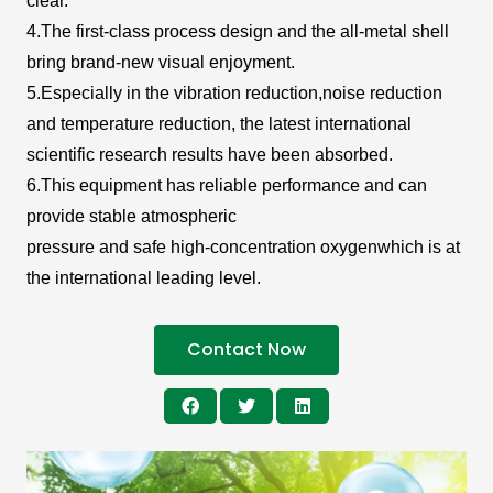
clear.
4.The first-class process design and the all-metal shell
bring brand-new visual enjoyment.
5.Especially in the vibration reduction,noise reduction
and temperature reduction, the latest international
scientific research results have been absorbed.
6.This equipment has reliable performance and can
provide stable atmospheric
pressure and safe high-concentration oxygenwhich is at
the international leading level.
Contact Now