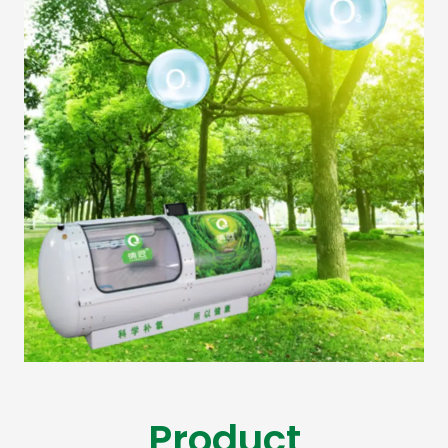
Product