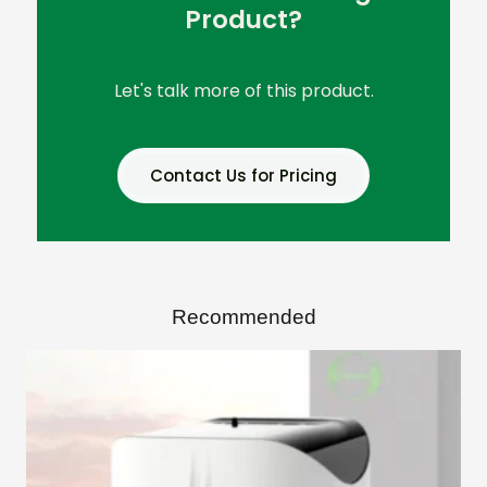
Product?
Let's talk more of this product.
Contact Us for Pricing
Recommended