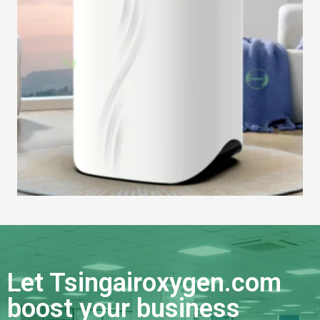
Let Tsingairoxygen.com
boost your business